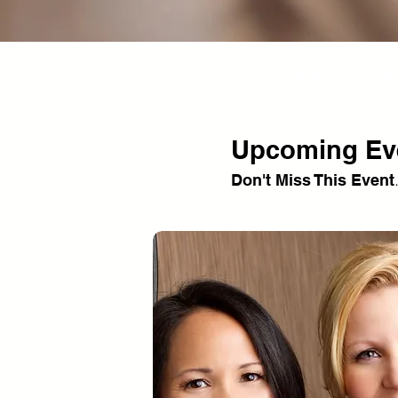
Sharp Judge Realt
Upcoming Ev
Don't Miss This Event