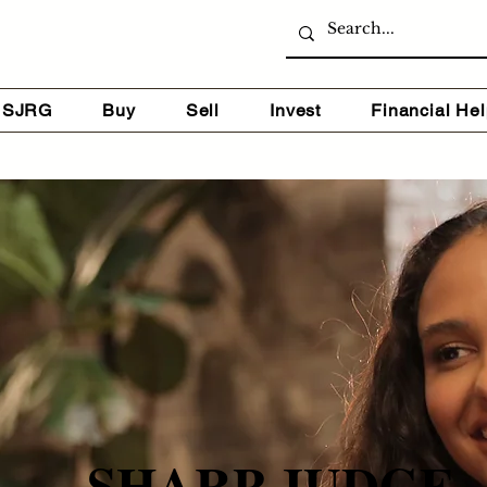
 SJRG
Buy
Sell
Invest
Financial He
SHARP JUDGE