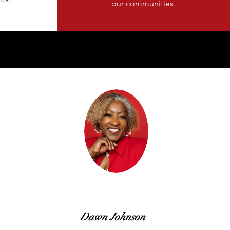
our communities.
Dawn Johnson