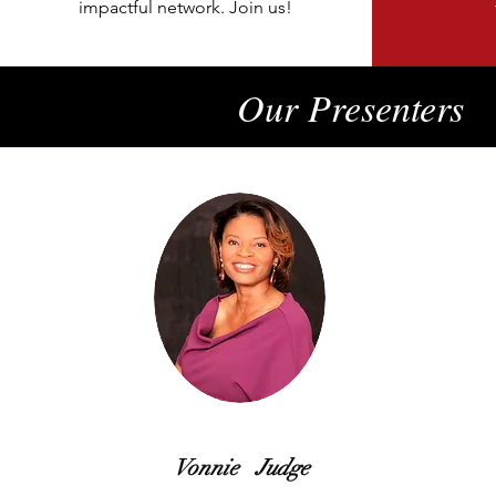
impactful network. Join us!
Our Presenters
Vonnie Judge