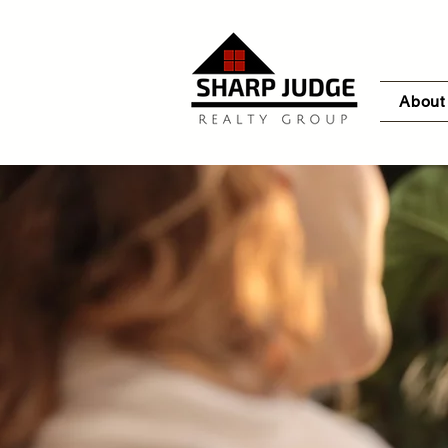
About