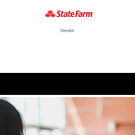
Vendor