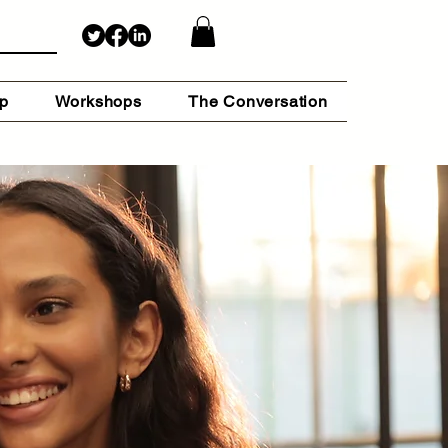
lp
Workshops
The Conversation