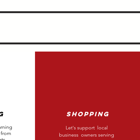
g
Shopping
arning
Let's support local
 from
business owners serving
ts.