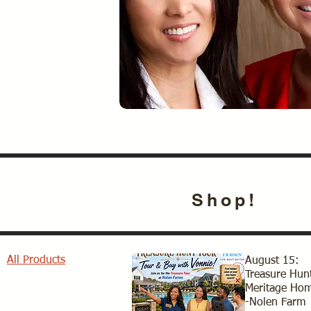
Shop!
All Products
August 15:
Treasure Hunt
Meritage Ho
-Nolen Farm