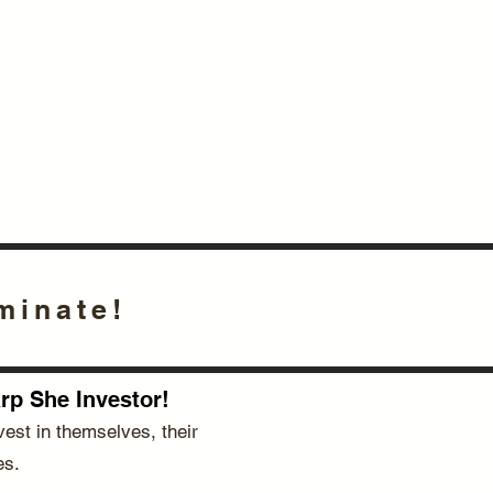
October 16, 2025
Fish Market
Fort Mill, SC
minate!
p She Investor!​
est in themselves, their
es.