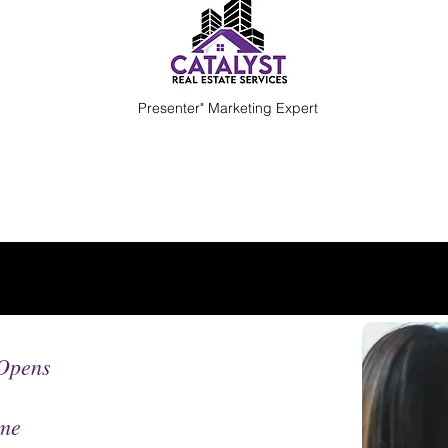
Presenter" Marketing Expert
Opens
me