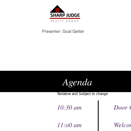
Presenter: Goal Getter
Agenda
Tentative and Subject to change
10:30 am
Door 
11:o0 am Welco