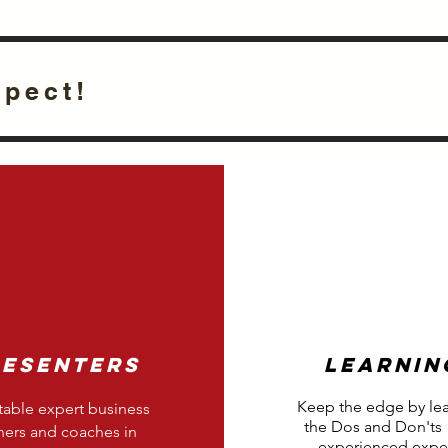
xpect!
resenters
Learnin
Keep the edge by le
able expert business
the Dos and Don'ts
ers and coaches in
experienced exper