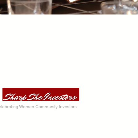
lebrating Women Community Investors
ts
For Vendors
For Sponsors