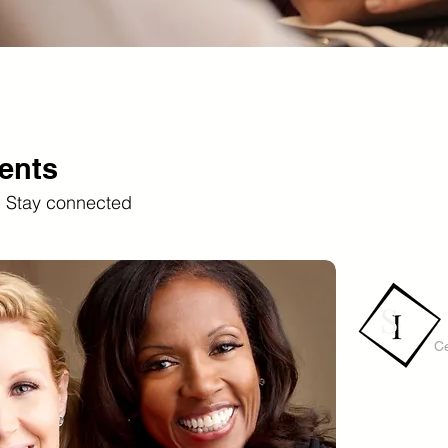
y Group Presents:
ents
. Stay connected
Ce
Buy Ticke