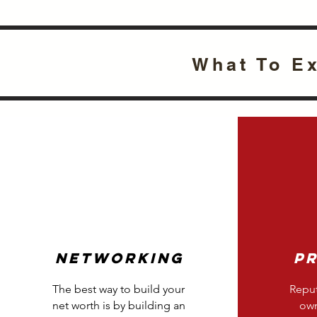
What To E
Networking
P
The best way to build your
Reput
net worth is by building an
own