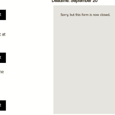
Deadline: September 20
t
Sorry, but this form is now closed.
 at
t
he
t