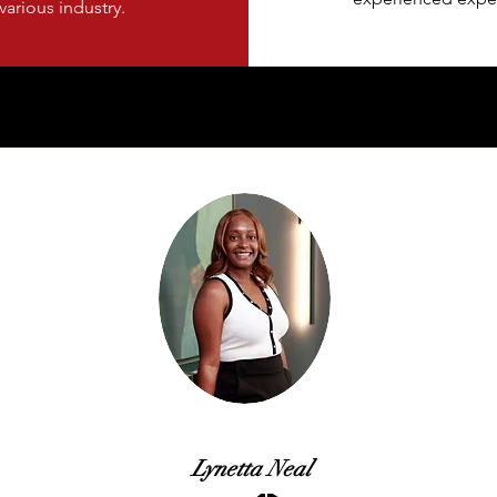
various industry.
Lynetta Neal