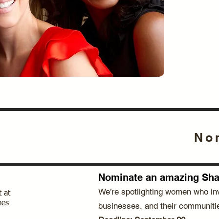
No
Nominate an amazing Shar
We’re spotlighting women who inv
 at
mes
businesses, and their communiti