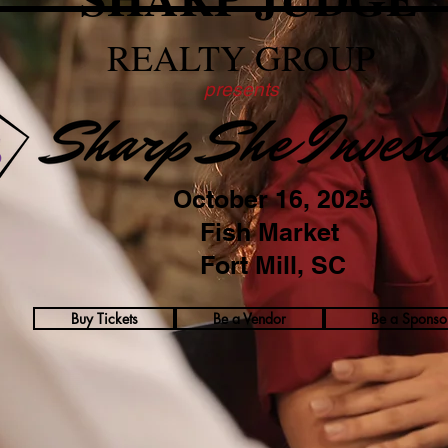
REALTY GROUP
presents
October 16, 2025
Fish Market
Fort Mill, SC
Buy Tickets
Be a Vendor
Be a Sponso