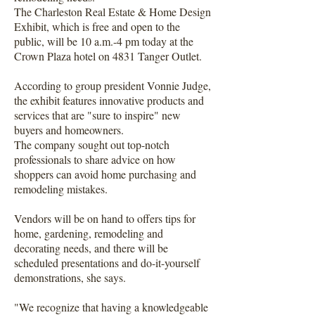
The Charleston Real Estate & Home Design
Exhibit, which is free and open to the
public, will be 10 a.m.-4 pm today at the
Crown Plaza hotel on 4831 Tanger Outlet.
According to group president Vonnie Judge,
the exhibit features innovative products and
services that are "sure to inspire" new
buyers and homeowners.
The company sought out top-notch
professionals to share advice on how
shoppers can avoid home purchasing and
remodeling mistakes.
Vendors will be on hand to offers tips for
home, gardening, remodeling and
decorating needs, and there will be
scheduled presentations and do-it-yourself
demonstrations, she says.
"We recognize that having a knowledgeable