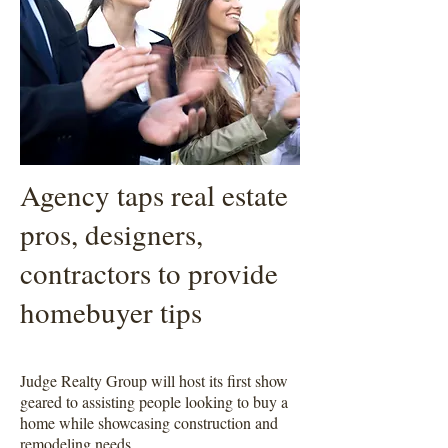
Agency taps real estate
pros, designers,
contractors to provide
homebuyer tips
Judge Realty Group will host its first show
geared to assisting people looking to buy a
home while showcasing construction and
remodeling needs.