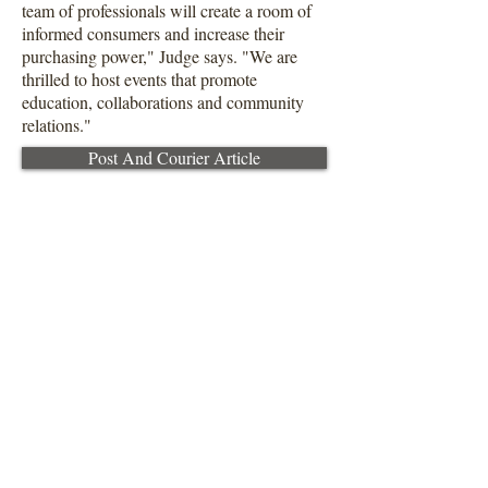
team of professionals will create a room of
informed consumers and increase their
purchasing power," Judge says. "We are
thrilled to host events that promote
education, collaborations and community
relations."
Post And Courier Article
About Us:
S
harp Judge Realty Group is a full-
service brokerage firm specializing
in residential properties across the
Carolinas.